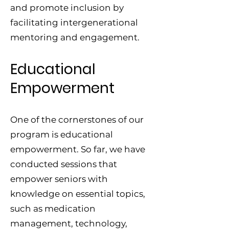
and promote inclusion by
facilitating intergenerational
mentoring and engagement.
Educational
Empowerment
One of the cornerstones of our
program is educational
empowerment. So far, we have
conducted sessions that
empower seniors with
knowledge on essential topics,
such as medication
management, technology,