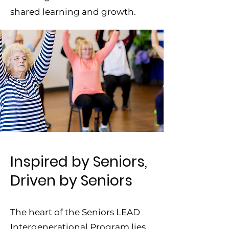
shared learning and growth.
Inspired by Seniors,
Driven by Seniors
The heart of the Seniors LEAD
Intergenerational Program lies