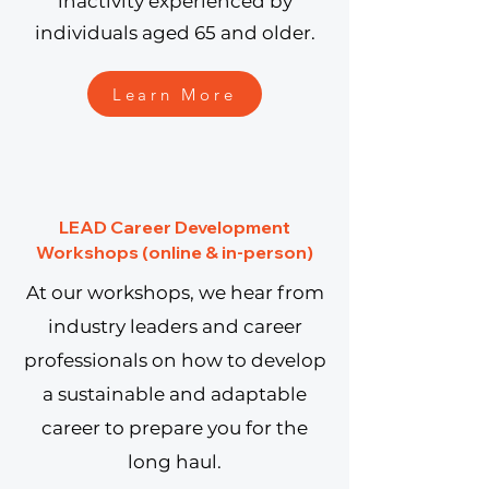
inactivity experienced by
individuals aged 65 and older.
Learn More
LEAD Career Development
Workshops (online & in-person)
At our workshops, we hear from
industry leaders and career
professionals on how to develop
a sustainable and adaptable
career to prepare you for the
long haul.