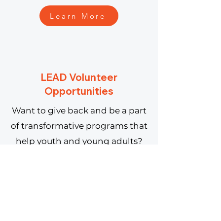
Learn More
LEAD Volunteer
Opportunities
Want to give back and be a part
of transformative programs that
help youth and young adults?
Learn More