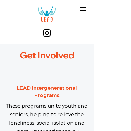
Get Involved
LEAD Intergenerational
Programs
These programs unite youth and
seniors, helping to relieve the
loneliness, social isolation and